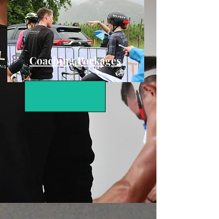
Coaching Packages