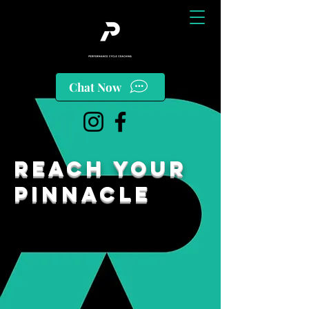
Chat Now
reach your
pinnacle