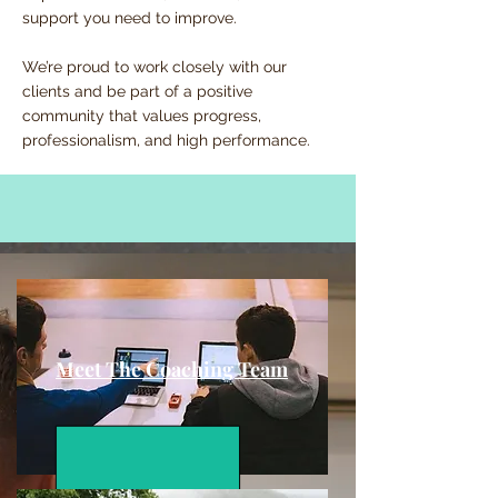
support you need to improve.
We’re proud to work closely with our
clients and be part of a positive
community that values progress,
professionalism, and high performance.
Meet The Coaching Team