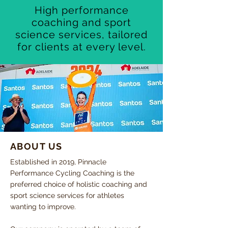
High performance
coaching and sport
science services, tailored
for clients at every level.
ABOUT US
Established in 2019, Pinnacle
Performance Cycling Coaching is the
preferred choice of holistic coaching and
sport science services for athletes
wanting to improve.