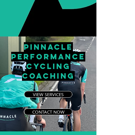
PINNACLE
PERFORMANCE
CYCLING
COACHING
VIEW SERVICES
CONTACT NOW