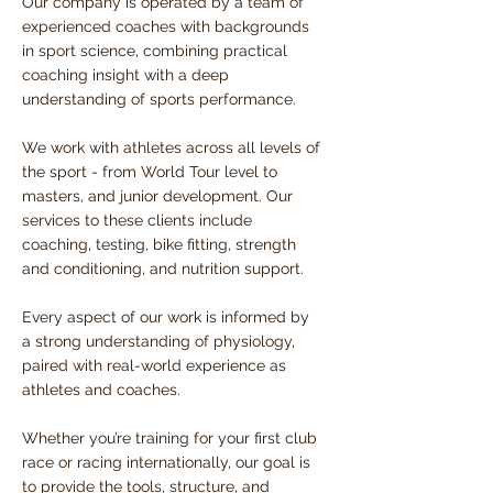
Our company is operated by a team of
experienced coaches with backgrounds
in sport science, combining practical
coaching insight with a deep
understanding of sports performance.
We work with athletes across all levels of
the sport - from World Tour level to
masters, and junior development.
Our
services to these clients include
coaching, testing, bike fitting, strength
and conditioning, and nutrition support.
Every aspect of our work is informed by
a strong understanding of physiology,
paired with real-world experience as
athletes and coaches.
Whether you’re training for your first club
race or racing internationally, our goal is
to provide the tools, structure, and